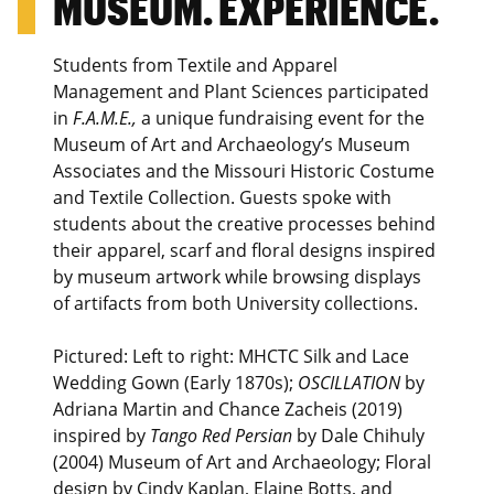
MUSEUM. EXPERIENCE.
Students from Textile and Apparel
Management and Plant Sciences participated
in
F.A.M.E.,
a unique fundraising event for the
Museum of Art and Archaeology’s Museum
Associates and the Missouri Historic Costume
and Textile Collection. Guests spoke with
students about the creative processes behind
their apparel, scarf and floral designs inspired
by museum artwork while browsing displays
of artifacts from both University collections.
Pictured: Left to right: MHCTC Silk and Lace
Wedding Gown (Early 1870s);
OSCILLATION
by
Adriana Martin and Chance Zacheis (2019)
inspired by
Tango Red Persian
by Dale Chihuly
(2004) Museum of Art and Archaeology; Floral
design by Cindy Kaplan, Elaine Botts, and