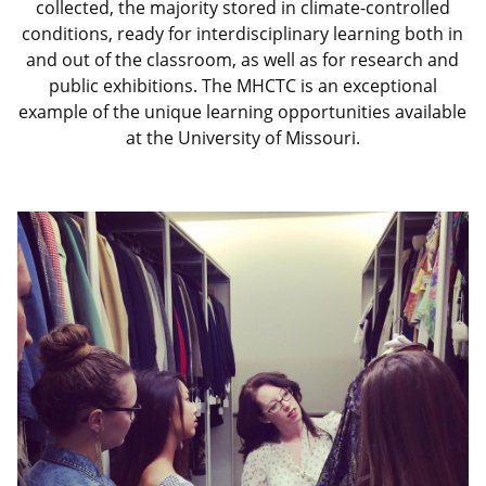
collected, the majority stored in climate-controlled
conditions, ready for interdisciplinary learning both in
and out of the classroom, as well as for research and
public exhibitions. The MHCTC is an exceptional
example of the unique learning opportunities available
at the University of Missouri.