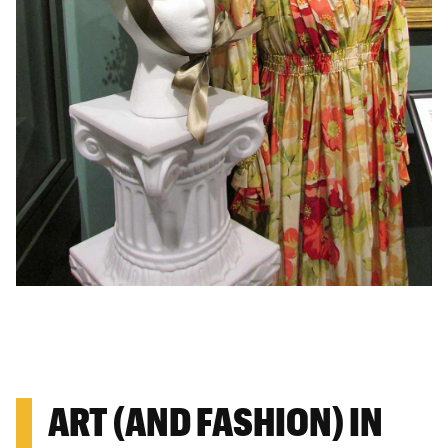
ART (AND FASHION) IN