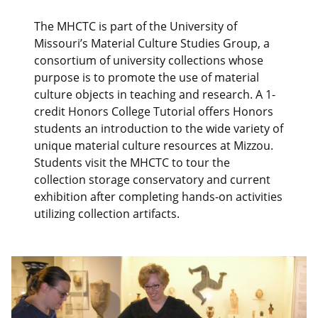
The MHCTC is part of the University of
Missouri’s Material Culture Studies Group, a
consortium of university collections whose
purpose is to promote the use of material
culture objects in teaching and research. A 1-
credit Honors College Tutorial offers Honors
students an introduction to the wide variety of
unique material culture resources at Mizzou.
Students visit the MHCTC to tour the
collection storage conservatory and current
exhibition after completing hands-on activities
utilizing collection artifacts.