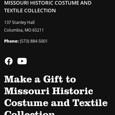
MISSOURI HISTORIC COSTUME AND
TEXTILE COLLECTION
137 Stanley Hall
Columbia
,
MO
65211
Phone:
(573) 884-5001
Make a Gift to
Missouri Historic
Costume and Textile