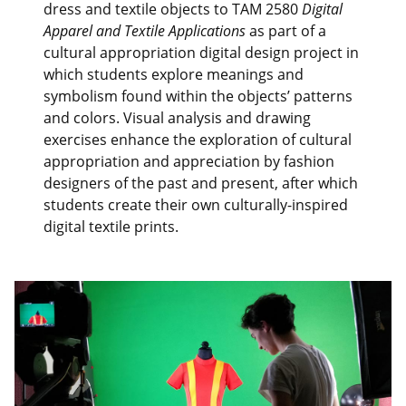
dress and textile objects to TAM 2580
Digital
Apparel and Textile Applications
as part of a
cultural appropriation digital design project in
which students explore meanings and
symbolism found within the objects’ patterns
and colors. Visual analysis and drawing
exercises enhance the exploration of cultural
appropriation and appreciation by fashion
designers of the past and present, after which
students create their own culturally-inspired
digital textile prints.