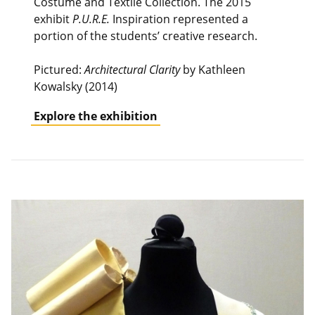
Costume and Textile Collection. The 2015
exhibit
P.U.R.E.
Inspiration represented a
portion of the students’ creative research.
Pictured:
Architectural Clarity
by Kathleen
Kowalsky (2014)
Explore the exhibition