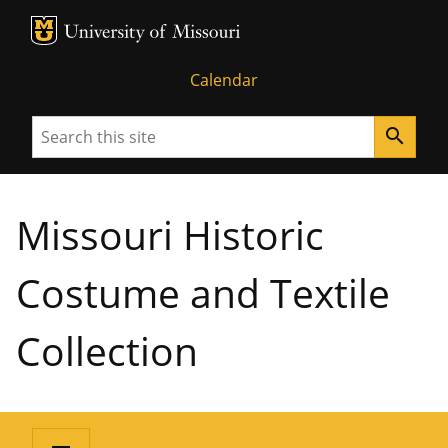
MU Logo
University of Missouri
Calendar
Search
search
Missouri Historic
Costume and Textile
Collection