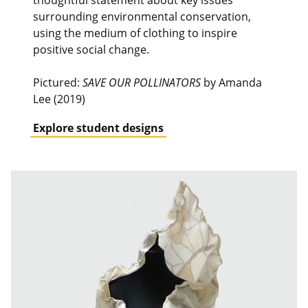
thoughtful statement about key issues
surrounding environmental conservation,
using the medium of clothing to inspire
positive social change.
Pictured:
SAVE OUR POLLINATORS
by Amanda
Lee (2019)
Explore student designs