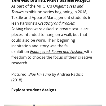
TAM 4480 DIGITAL PRINT DESIGN PROJECT
As part of the MHCTC’s
Origins: Dress and
Textiles
exhibition series beginning in 2018,
Textile and Apparel Management students in
Jean Parsons’s
Creativity and Problem
Solving
class were asked to create textile art
pieces intended to hang on a wall, but that
could also be worn. Their beginning
inspiration and story was the fall
exhibition
Endangered: Fauna and Fashion
with
freedom to choose the focus of their creative
research.
Pictured:
Blue Fin Tuna
by Andrea Radicic
(2018)
Explore student designs