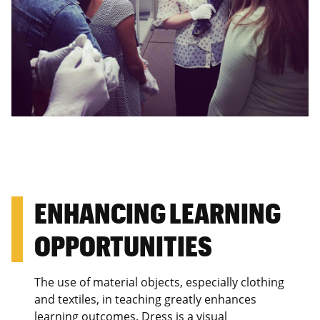
ENHANCING LEARNING
OPPORTUNITIES
The use of material objects, especially clothing
and textiles, in teaching greatly enhances
learning outcomes. Dress is a visual