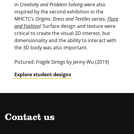
in
Creativity and Problem Solving
were also
inspired by the second exhibition in the
MHCTC’s
Origins: Dress and Textiles
series:
Flora
and Fashion
! Surface design and texture were
critical to create the visual 2D interest, but
dimensionality and the ability to interact with
the 3D body was also important.
Pictured:
Fragile Strings
by Jenny Wu (2019)
Explore student designs
Contact us