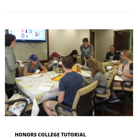
HONORS COLLEGE TUTORIAL