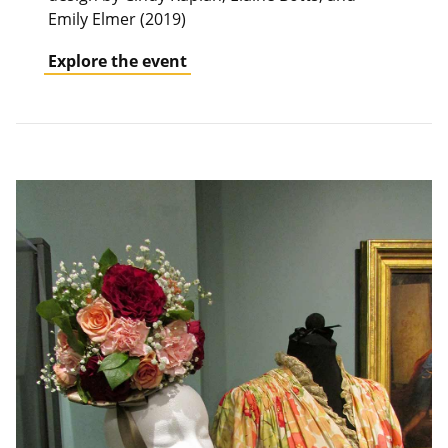
Emily Elmer (2019)
Explore the event