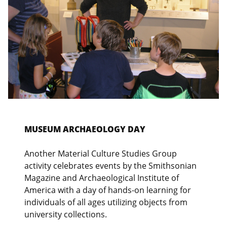
MUSEUM ARCHAEOLOGY DAY
Another Material Culture Studies Group
activity celebrates events by the Smithsonian
Magazine and Archaeological Institute of
America with a day of hands-on learning for
individuals of all ages utilizing objects from
university collections.