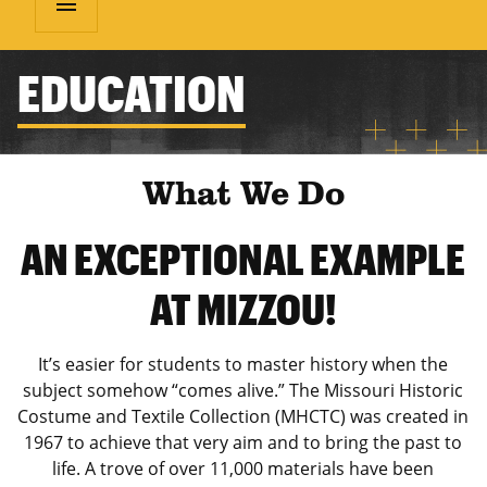
menu
EDUCATION
What We Do
AN EXCEPTIONAL EXAMPLE
AT MIZZOU!
It’s easier for students to master history when the
subject somehow “comes alive.” The Missouri Historic
Costume and Textile Collection (MHCTC) was created in
1967 to achieve that very aim and to bring the past to
life. A trove of over 11,000 materials have been