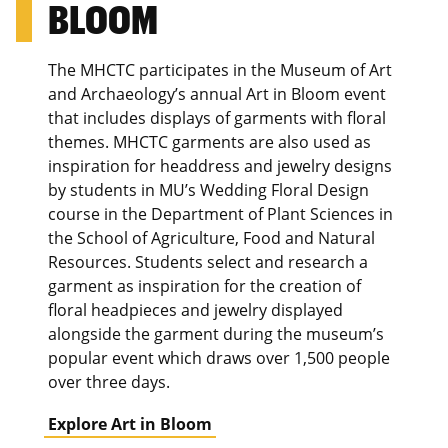
BLOOM
The MHCTC participates in the Museum of Art
and Archaeology’s annual Art in Bloom event
that includes displays of garments with floral
themes. MHCTC garments are also used as
inspiration for headdress and jewelry designs
by students in MU’s Wedding Floral Design
course in the Department of Plant Sciences in
the School of Agriculture, Food and Natural
Resources. Students select and research a
garment as inspiration for the creation of
floral headpieces and jewelry displayed
alongside the garment during the museum’s
popular event which draws over 1,500 people
over three days.
Explore Art in Bloom