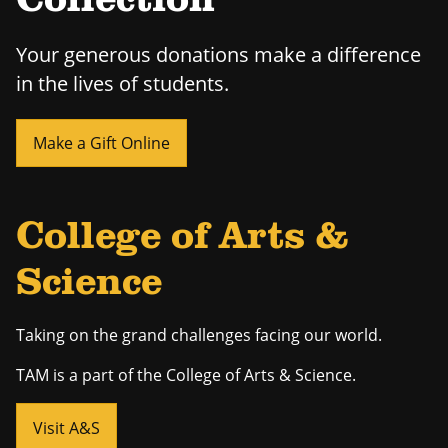
Collection
Your generous donations make a difference
in the lives of students.
Make a Gift Online
College of Arts &
Science
Taking on the grand challenges facing our world.
TAM is a part of the College of Arts & Science.
Visit A&S