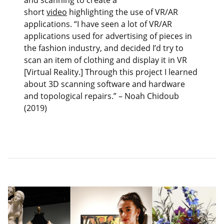
and scanning to create a
short
video
highlighting the use of VR/AR
applications. “I have seen a lot of VR/AR
applications used for advertising of pieces in
the fashion industry, and decided I’d try to
scan an item of clothing and display it in VR
[Virtual Reality.] Through this project I learned
about 3D scanning software and hardware
and topological repairs.” – Noah Chidoub
(2019)