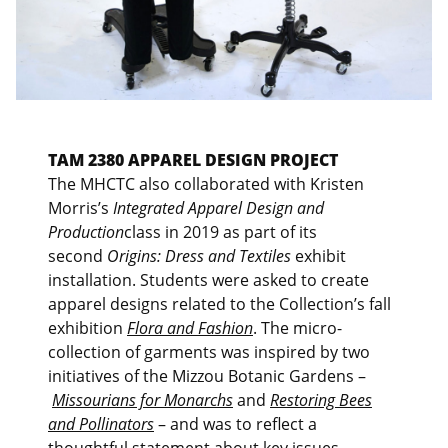
TAM 2380 APPAREL DESIGN PROJECT
The MHCTC also collaborated with Kristen
Morris’s
Integrated Apparel Design and
Production
class in 2019 as part of its
second
Origins: Dress and Textiles
exhibit
installation. Students were asked to create
apparel designs related to the Collection’s fall
exhibition
Flora and Fashion
. The micro-
collection of garments was inspired by two
initiatives of the Mizzou Botanic Gardens –
Missourians for Monarchs
and
Restoring Bees
and Pollinators
– and was to reflect a