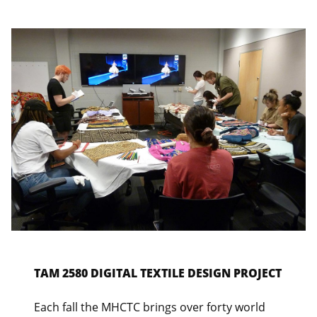
TAM 2580 DIGITAL TEXTILE DESIGN PROJECT
Each fall the MHCTC brings over forty world