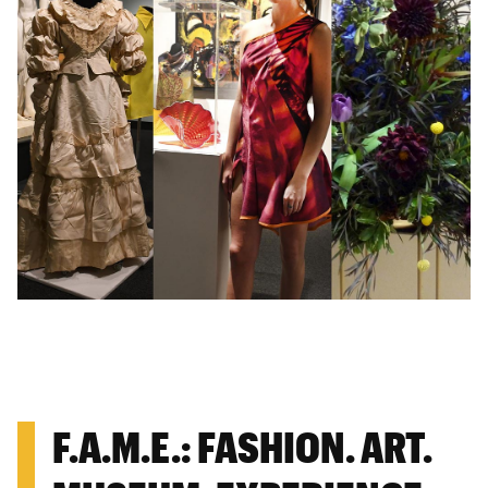
F.A.M.E.: FASHION. ART.