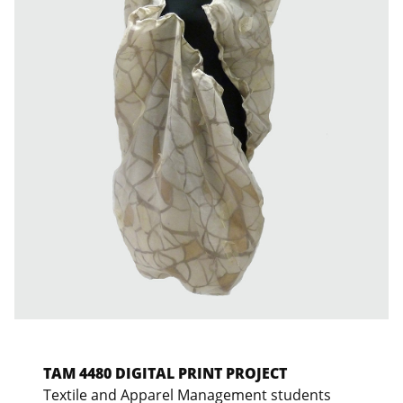
TAM 4480 DIGITAL PRINT PROJECT
Textile and Apparel Management students