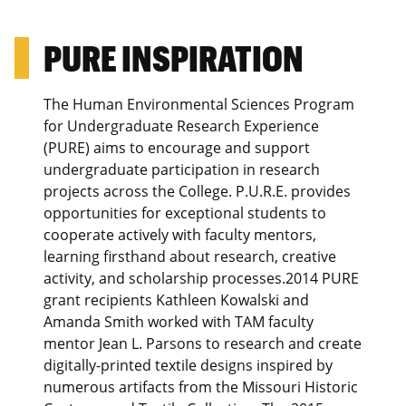
PURE INSPIRATION
The Human Environmental Sciences Program
for Undergraduate Research Experience
(PURE) aims to encourage and support
undergraduate participation in research
projects across the College. P.U.R.E. provides
opportunities for exceptional students to
cooperate actively with faculty mentors,
learning firsthand about research, creative
activity, and scholarship processes.2014 PURE
grant recipients Kathleen Kowalski and
Amanda Smith worked with TAM faculty
mentor Jean L. Parsons to research and create
digitally-printed textile designs inspired by
numerous artifacts from the Missouri Historic