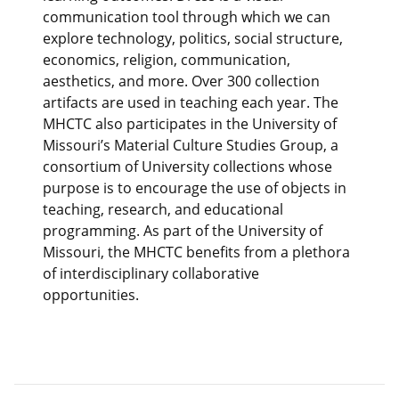
communication tool through which we can
explore technology, politics, social structure,
economics, religion, communication,
aesthetics, and more. Over 300 collection
artifacts are used in teaching each year. The
MHCTC also participates in the University of
Missouri’s Material Culture Studies Group, a
consortium of University collections whose
purpose is to encourage the use of objects in
teaching, research, and educational
programming. As part of the University of
Missouri, the MHCTC benefits from a plethora
of interdisciplinary collaborative
opportunities.