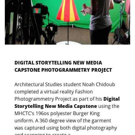
DIGITAL STORYTELLING NEW MEDIA
CAPSTONE PHOTOGRAMMETRY PROJECT
Architectural Studies student Noah Chidoub
completed a virtual reality Fashion
Photogrammetry Project as part of his
Digital
Storytelling New Media Capstone
using the
MHCTC’s 196os polyester Burger King
uniform. A 360 degree view of the garment
was captured using both digital photography