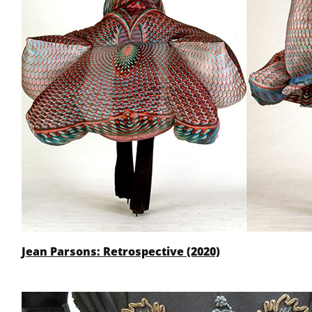
Jean Parsons: Retrospective (2020)