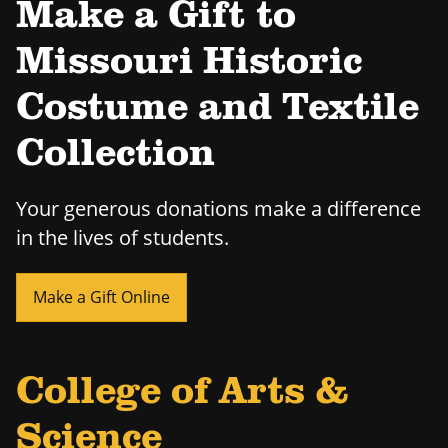
Make a Gift to
Missouri Historic
Costume and Textile
Collection
Your generous donations make a difference
in the lives of students.
Make a Gift Online
College of Arts &
Science