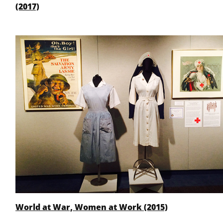
(2017)
World at War, Women at Work (2015)