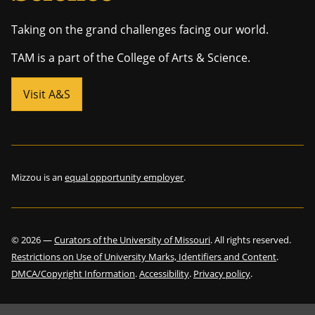
Taking on the grand challenges facing our world.
TAM is a part of the College of Arts & Science.
Visit A&S
Mizzou is an
equal opportunity employer
.
©
2026
—
Curators of the University of Missouri
. All rights reserved.
Restrictions on Use of University Marks, Identifiers and Content
.
DMCA/Copyright Information
.
Accessibility
.
Privacy policy
.