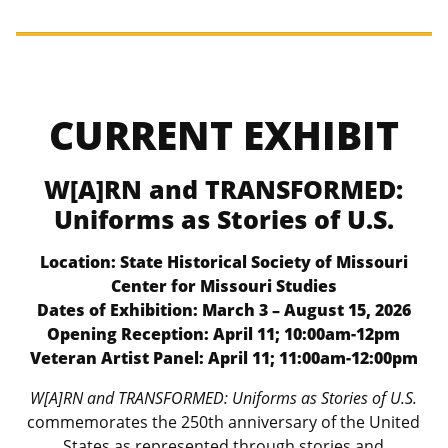
CURRENT EXHIBIT
W[A]RN and TRANSFORMED:
Uniforms as Stories of U.S.
Location: State Historical Society of Missouri
Center for Missouri Studies
Dates of Exhibition: March 3 – August 15, 2026
Opening Reception: April 11; 10:00am-12pm
Veteran Artist Panel: April 11; 11:00am-12:00pm
W[A]RN and TRANSFORMED: Uniforms as Stories of U.S.
commemorates the 250th anniversary of the United
States as represented through stories and