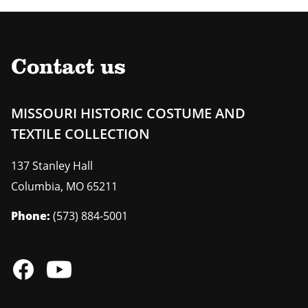
Contact us
MISSOURI HISTORIC COSTUME AND
TEXTILE COLLECTION
137 Stanley Hall
Columbia
,
MO
65211
Phone:
(573) 884-5001