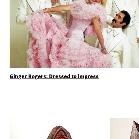
Ginger Rogers: Dressed to impress