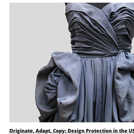
Originate, Adapt, Copy: Design Protection in the U