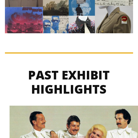
PAST EXHIBIT
HIGHLIGHTS