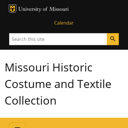
MU Logo
University of Missouri
Calendar
Search
search
Missouri Historic
Costume and Textile
Collection