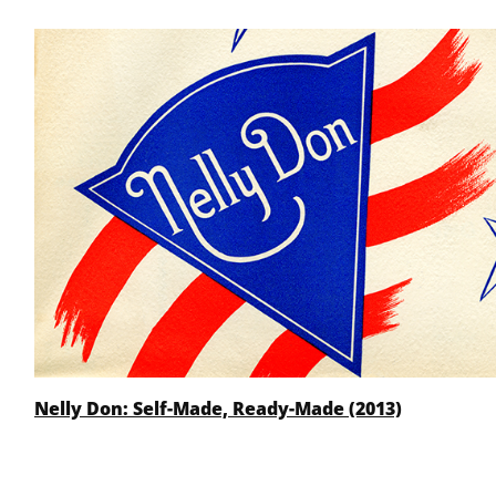
Nelly Don: Self-Made, Ready-Made (2013)