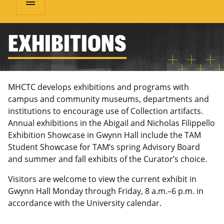
menu
EXHIBITIONS
MHCTC develops exhibitions and programs with
campus and community museums, departments and
institutions to encourage use of Collection artifacts.
Annual exhibitions in the Abigail and Nicholas Filippello
Exhibition Showcase in Gwynn Hall include the TAM
Student Showcase for TAM‘s spring Advisory Board
and summer and fall exhibits of the Curator’s choice.
Visitors are welcome to view the current exhibit in
Gwynn Hall Monday through Friday, 8 a.m.–6 p.m. in
accordance with the University calendar.