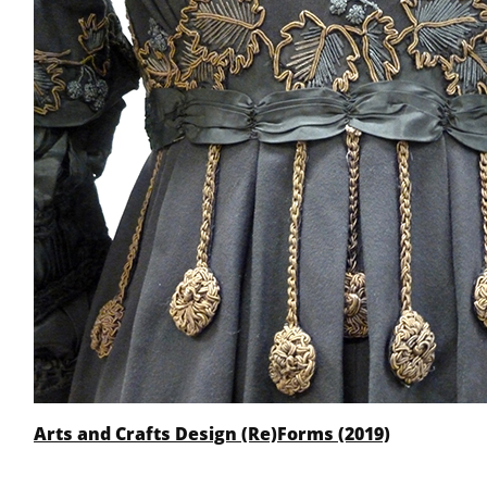
Arts and Crafts Design (Re)Forms (2019)