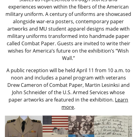
experiences woven within the fibers of the American
military uniform. A century of uniforms are showcased
alongside war-era posters, contemporary paper
artworks and MU student apparel designs made with
military uniforms transformed into handmade paper
called Combat Paper. Guests are invited to write their
wishes for America’s future on the exhibition’s “Wish
Wall.”
A public reception will be held April 11 from 10 a.m. to
noon and includes a panel program with veterans
Drew Cameron of Combat Paper, Martin Lesinksi and
John Schneider of the U.S. Armed Services whose
paper artworks are featured in the exhibition.
Learn
more
.