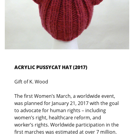
ACRYLIC PUSSYCAT HAT (2017)
Gift of K. Wood
The first Women’s March, a worldwide event,
was planned for January 21, 2017 with the goal
to advocate for human rights – including
women’s right, healthcare reform, and
worker’s rights. Worldwide participation in the
first marches was estimated at over 7 million.