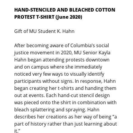
HAND-STENCILED AND BLEACHED COTTON
PROTEST T-SHIRT (June 2020)
Gift of MU Student K. Hahn
After becoming aware of Columbia’s social
justice movement in 2020, MU Senior Kayla
Hahn began attending protests downtown
and on campus where she immediately
noticed very few ways to visually identify
participants without signs. In response, Hahn
began creating her t-shirts and handing them
out at events. Each hand-cut stencil design
was pieced onto the shirt in combination with
bleach splattering and spraying. Hahn
describes her creations as her way of being “a
part of history rather than just learning about
it.”