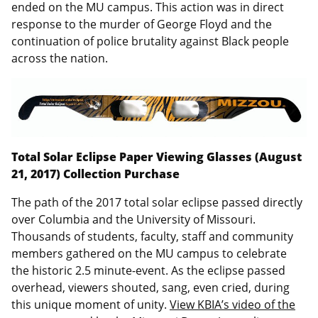
ended on the MU campus. This action was in direct
response to the murder of George Floyd and the
continuation of police brutality against Black people
across the nation.
Total Solar Eclipse Paper Viewing Glasses (August
21, 2017) Collection Purchase
The path of the 2017 total solar eclipse passed directly
over Columbia and the University of Missouri.
Thousands of students, faculty, staff and community
members gathered on the MU campus to celebrate
the historic 2.5 minute-event. As the eclipse passed
overhead, viewers shouted, sang, even cried, during
this unique moment of unity.
View KBIA’s video of the