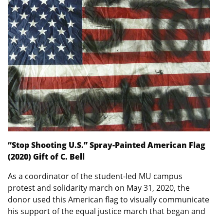
“Stop Shooting U.S.” Spray-Painted American Flag
(2020) Gift of C. Bell
As a coordinator of the student-led MU campus
protest and solidarity march on May 31, 2020, the
donor used this American flag to visually communicate
his support of the equal justice march that began and