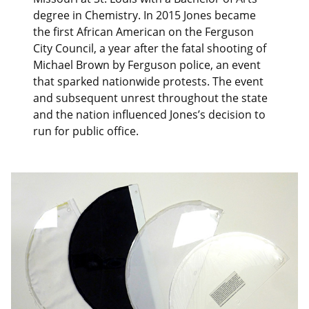
degree in Chemistry. In 2015 Jones became
the first African American on the Ferguson
City Council, a year after the fatal shooting of
Michael Brown by Ferguson police, an event
that sparked nationwide protests. The event
and subsequent unrest throughout the state
and the nation influenced Jones’s decision to
run for public office.