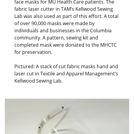
face masks for MU Health Care patients. The
fabric laser cutter in TAM’s Kellwood Sewing
Lab was also used as part of this effort. A total
of over 90,000 masks were made by
individuals and businesses in the Columbia
community. A pattern, sewing kit and
completed mask were donated to the MHCTC
for preservation.
Pictured: A stack of cut fabric masks hand and
laser cut in Textile and Apparel Management’s
Kellwood Sewing Lab.