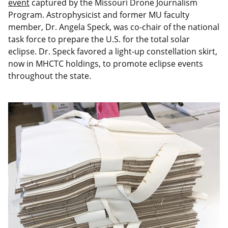
event
captured by the Missouri Drone Journalism
Program. Astrophysicist and former MU faculty
member, Dr. Angela Speck, was co-chair of the national
task force to prepare the U.S. for the total solar
eclipse. Dr. Speck favored a light-up constellation skirt,
now in MHCTC holdings, to promote eclipse events
throughout the state.