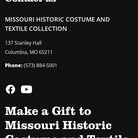
MISSOURI HISTORIC COSTUME AND
TEXTILE COLLECTION
137 Stanley Hall
Columbia
,
MO
65211
Phone:
(573) 884-5001
Make a Gift to
Missouri Historic