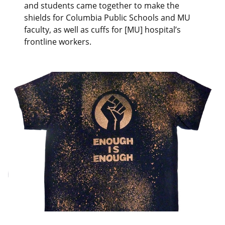
and students came together to make the
shields for Columbia Public Schools and MU
faculty, as well as cuffs for [MU] hospital’s
frontline workers.