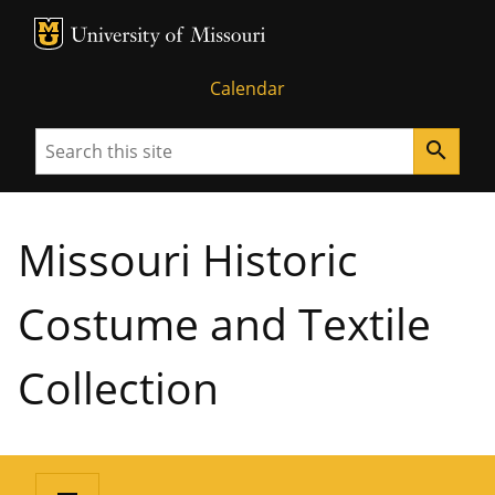
MU Logo
University of Missouri
Calendar
Search
search
Missouri Historic
Costume and Textile
Collection