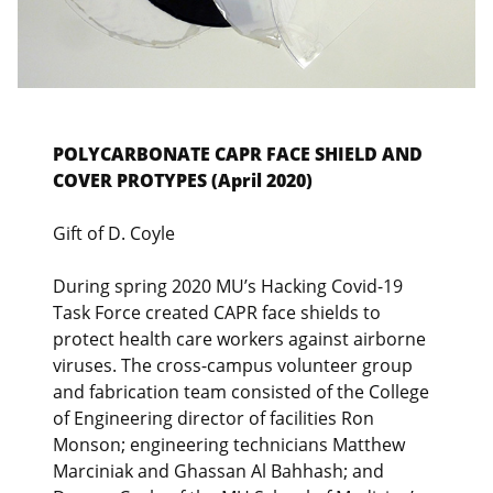
POLYCARBONATE CAPR FACE SHIELD AND
COVER PROTYPES (April 2020)
Gift of D. Coyle
During spring 2020 MU’s Hacking Covid-19
Task Force created CAPR face shields to
protect health care workers against airborne
viruses. The cross-campus volunteer group
and fabrication team consisted of the College
of Engineering director of facilities Ron
Monson; engineering technicians Matthew
Marciniak and Ghassan Al Bahhash; and