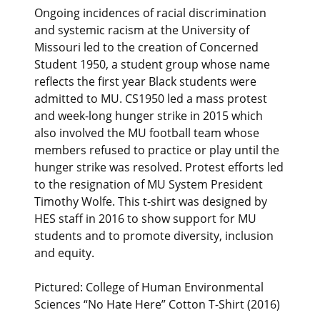
Ongoing incidences of racial discrimination
and systemic racism at the University of
Missouri led to the creation of Concerned
Student 1950, a student group whose name
reflects the first year Black students were
admitted to MU. CS1950 led a mass protest
and week-long hunger strike in 2015 which
also involved the MU football team whose
members refused to practice or play until the
hunger strike was resolved. Protest efforts led
to the resignation of MU System President
Timothy Wolfe. This t-shirt was designed by
HES staff in 2016 to show support for MU
students and to promote diversity, inclusion
and equity.
Pictured: College of Human Environmental
Sciences “No Hate Here” Cotton T-Shirt (2016)