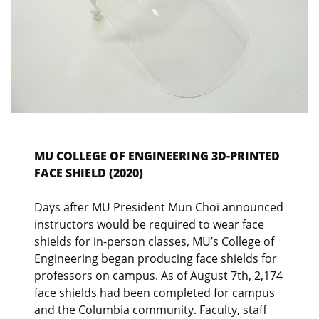
MU COLLEGE OF ENGINEERING 3D-PRINTED
FACE SHIELD (2020)
Days after MU President Mun Choi announced
instructors would be required to wear face
shields for in-person classes, MU’s College of
Engineering began producing face shields for
professors on campus. As of August 7th, 2,174
face shields had been completed for campus
and the Columbia community. Faculty, staff