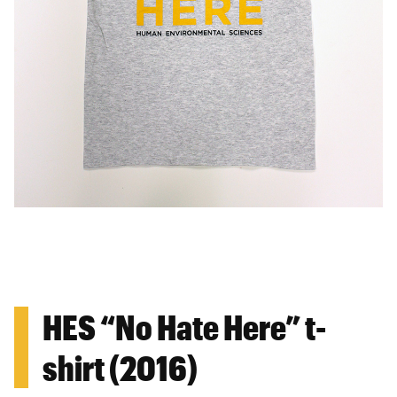
HES “No Hate Here” t-
shirt (2016)