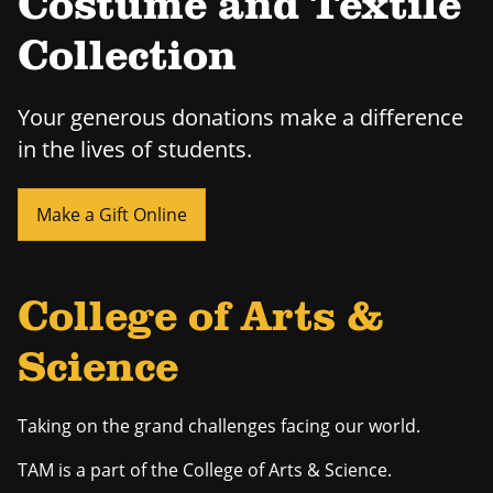
Costume and Textile
Collection
Your generous donations make a difference
in the lives of students.
Make a Gift Online
College of Arts &
Science
Taking on the grand challenges facing our world.
TAM is a part of the College of Arts & Science.