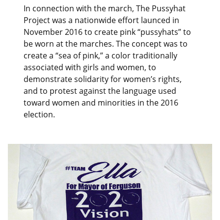
In connection with the march, The Pussyhat
Project was a nationwide effort launced in
November 2016 to create pink “pussyhats” to
be worn at the marches. The concept was to
create a “sea of pink,” a color traditionally
associated with girls and women, to
demonstrate solidarity for women’s rights,
and to protest against the language used
toward women and minorities in the 2016
election.