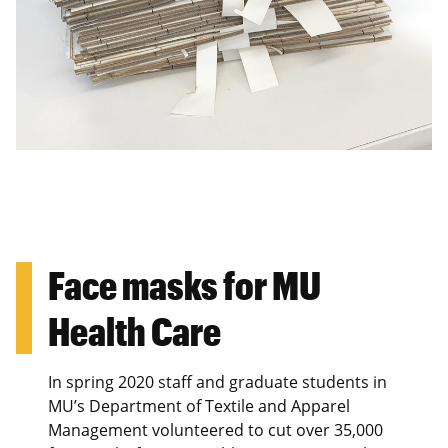
Face masks for MU
Health Care
In spring 2020 staff and graduate students in
MU’s Department of Textile and Apparel
Management volunteered to cut over 35,000