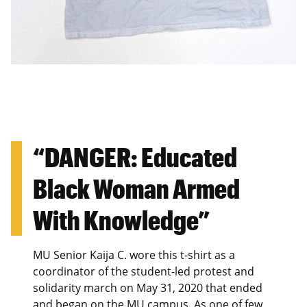
“DANGER: Educated
Black Woman Armed
With Knowledge”
MU Senior Kaija C. wore this t-shirt as a
coordinator of the student-led protest and
solidarity march on May 31, 2020 that ended
and began on the MU campus. As one of few