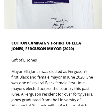
COTTON CAMPAIGN T-SHIRT OF ELLA
JONES, FERGUSON MAYOR (2020)
Gift of E. Jones
Mayor Ella Jones was elected as Ferguson’s
first Black and female mayor in June 2020. She
was one of several Black female first-time
mayors elected across the country this past
June. A Ferguson resident for over forty years,
Jones graduated from the University of
Missouri at St. Louis with a Bachelor of Arts