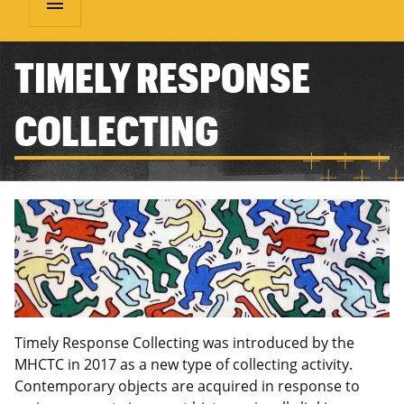
menu
TIMELY RESPONSE
COLLECTING
Timely Response Collecting was introduced by the
MHCTC in 2017 as a new type of collecting activity.
Contemporary objects are acquired in response to