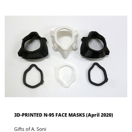
3D-PRINTED N-95 FACE MASKS (April 2020)
Gifts of A. Soni