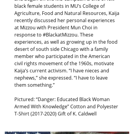
black female students in MU’s College of
Agriculture, Food and Natural Resources, Kaija
recently discussed her personal experiences
at Mizzou with President Mun Choi in
response to #BlackatMizzou. These
experiences, as well as growing up in the food
desert of south side Chicago with a family
member who participated in the American
civil rights movement of the 1960s, motivate
Kaija’s current activism. “I have nieces and
nephews,” she expressed. “I have to leave
them something.”
Pictured: “Danger: Educated Black Woman
Armed With Knowledge” Cotton and Polyester
T-Shirt (2017-2020) Gift of K. Caldwell