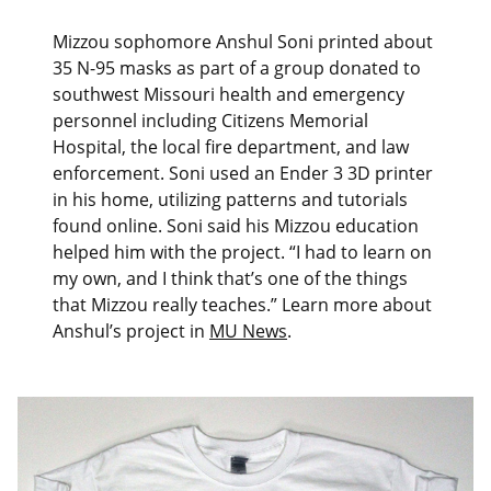
Mizzou sophomore Anshul Soni printed about
35 N-95 masks as part of a group donated to
southwest Missouri health and emergency
personnel including Citizens Memorial
Hospital, the local fire department, and law
enforcement. Soni used an Ender 3 3D printer
in his home, utilizing patterns and tutorials
found online. Soni said his Mizzou education
helped him with the project. “I had to learn on
my own, and I think that’s one of the things
that Mizzou really teaches.” Learn more about
Anshul’s project in
MU News
.