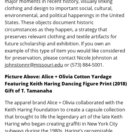
major moments in recent history, visually linking
clothing and design to important social, cultural,
environmental, and political happenings in the United
States. These objects document historic
circumstances as they happen, a strategy that
preserves relevant clothing and textile artifacts for
future scholarship and exhibition. If you own an
example of this type of item you would like considered
for preservation, please contact Nicole Johnston at
johnstonnr@missouri.edu
or (573) 884-5001.
Picture Above: Alice + Olivia Cotton Yardage
Featuring Keith Haring Dancing Figure Print (2018)
Gift of T. Tamanaha
The apparel brand Alice + Olivia collaborated with the
Keith Haring Foundation to create a capsule collection
that brought to life the legendary art of the late Keith
Haring who began creating graffiti in New York City
subways during the 1980s. Haring’s recognizable