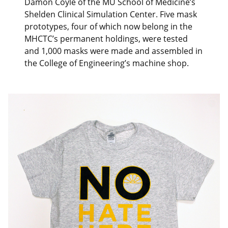
Damon Coyle of the MU School of Medicine’s
Shelden Clinical Simulation Center. Five mask
prototypes, four of which now belong in the
MHCTC’s permanent holdings, were tested
and 1,000 masks were made and assembled in
the College of Engineering’s machine shop.