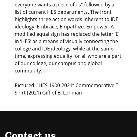
everyone wants a piece of us” followed by a
list of current HES departments. The front
highlights three action words inherent to IDE
ideology: Embrace, Empathize, Empower. A
modified equal sign has replaced the letter ‘E’
in ‘HES’ as a means of visually connecting the
college and IDE ideology, while at the same
time, expressing equality for all who are a part
of our college, our campus and global
community.
Pictured: “HES 1900-2021” Commemorative T-
Shirt (2021) Gift of B. Lohman
Contact us