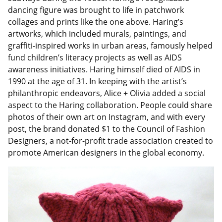
dancing figure was brought to life in patchwork
collages and prints like the one above. Haring’s
artworks, which included murals, paintings, and
graffiti-inspired works in urban areas, famously helped
fund children’s literacy projects as well as AIDS
awareness initiatives. Haring himself died of AIDS in
1990 at the age of 31. In keeping with the artist’s
philanthropic endeavors, Alice + Olivia added a social
aspect to the Haring collaboration. People could share
photos of their own art on Instagram, and with every
post, the brand donated $1 to the Council of Fashion
Designers, a not-for-profit trade association created to
promote American designers in the global economy.