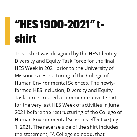
“HES 1900-2021” t-
shirt
This t-shirt was designed by the HES Identity,
Diversity and Equity Task Force for the final
HES Week in 2021 prior to the University of
Missouri’s restructuring of the College of
Human Environmental Sciences. The newly-
formed HES Inclusion, Diversity and Equity
Task Force created a commemorative t-shirt
for the very last HES Week of activities in June
2021 before the restructuring of the College of
Human Environmental Sciences effective July
1, 2021. The reverse side of the shirt includes
the statement, “A College so good, that