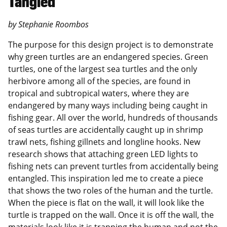
Tangled
by Stephanie Roombos
The purpose for this design project is to demonstrate
why green turtles are an endangered species. Green
turtles, one of the largest sea turtles and the only
herbivore among all of the species, are found in
tropical and subtropical waters, where they are
endangered by many ways including being caught in
fishing gear. All over the world, hundreds of thousands
of seas turtles are accidentally caught up in shrimp
trawl nets, fishing gillnets and longline hooks. New
research shows that attaching green LED lights to
fishing nets can prevent turtles from accidentally being
entangled. This inspiration led me to create a piece
that shows the two roles of the human and the turtle.
When the piece is flat on the wall, it will look like the
turtle is trapped on the wall. Once it is off the wall, the
materials look like it is trapping the human and not the