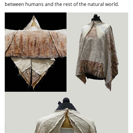
between humans and the rest of the natural world.