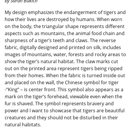
by Sarah Bukich
My design emphasizes the endangerment of tigers and
how their lives are destroyed by humans. When worn
on the body, the triangular shape represents different
aspects such as mountains, the animal food chain and
sharpness of a tiger’s teeth and claws. The reverse
fabric, digitally designed and printed on silk, includes
images of mountains, water, forests and rocky areas to
show the tiger’s natural habitat. The claw marks cut
out on the printed area represent tigers being ripped
from their homes. When the fabric is turned inside out
and placed on the wall, the Chinese symbol for tiger
-“King” – is center front. This symbol also appears as a
mark on the tiger’s forehead, viewable even when the
fur is shaved. The symbol represents bravery and
power and I want to showcase that tigers are beautiful
creatures and they should not be disturbed in their
natural habitats.