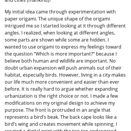
My initial idea came through experimentation with
paper origami. The unique shape of the origami
intrigued me so I started looking at it through different
angles. I realized, when looking at different angles,
some parts are shown while some are hidden. I
wanted to use origami to express my feelings toward
the question “Which is more important?” because I
believe both human and wildlife are important. No
doubt urban expansion will push animals out of their
habitat, especially birds. However, living in a city makes
our life much more convenient and easier than ever
before. It is really hard to argue whether expanding
urbanization is the right choice or not. I made a few
modifications on my original design to achieve my
purpose. The front is protruded in an angle that
represents a bird’s beak. The back cape looks like a
bird’s wing and creates movement while spinning. I
created a digital print with the top ten endangered