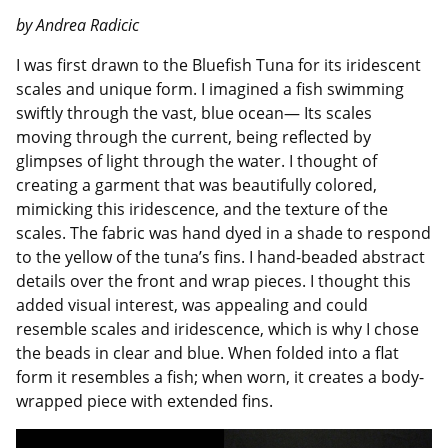
by Andrea Radicic
I was first drawn to the Bluefish Tuna for its iridescent
scales and unique form. I imagined a fish swimming
swiftly through the vast, blue ocean— Its scales
moving through the current, being reflected by
glimpses of light through the water. I thought of
creating a garment that was beautifully colored,
mimicking this iridescence, and the texture of the
scales. The fabric was hand dyed in a shade to respond
to the yellow of the tuna’s fins. I hand-beaded abstract
details over the front and wrap pieces. I thought this
added visual interest, was appealing and could
resemble scales and iridescence, which is why I chose
the beads in clear and blue. When folded into a flat
form it resembles a fish; when worn, it creates a body-
wrapped piece with extended fins.