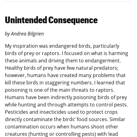
Unintended Consequence
by Andrea Bilgrien
My inspiration was endangered birds, particularly
birds of prey or raptors. I focused on what is harming
these animals and driving them to endangerment.
Healthy birds of prey have few natural predators;
however, humans have created many problems that
kill these birds in staggering numbers. I learned that
poisoning is one of the main threats to raptors.
Humans have been indirectly poisoning birds of prey
while hunting and through attempts to control pests.
Pesticides and insecticides used to protect crops
directly contaminate the birds’ food sources. Similar
contamination occurs when humans shoot other
creatures (hunting or controlling pests) with lead