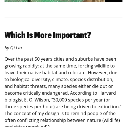
Which Is More Important?
by Qi Lin
Over the past 50 years cities and suburbs have been
growing rapidly; at the same time, forcing wildlife to
leave their native habitat and relocate. However, due
to biological diversity, climate, species distribution,
and habitat threats, many species either die out or
become critically endangered. According to Harvard
biologist E. O. Wilson, “30,000 species per year (or
three species per hour) are being driven to extinction.”
The concept of my design is to remind people of the
often conflicting relationship between nature (wildlife)
and cities (mankind)?