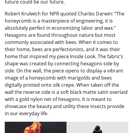
future could be our future.
Robert Krulwich for NPR quoted Charles Darwin: “The
honeycomb is a masterpiece of engineering, it is
absolutely perfect in economizing labor and wax.”
Hexagons are found throughout nature but most
commonly associated with bees. When it comes to
their home, bees are perfectionists, and it was their
home that inspired my piece Inside Look. The fabric’s
shape was created by connecting hexagons side by
side. On the wall, the piece opens to display a vibrant
image of a honeycomb with marigolds and bees
digitally printed onto silk crepe. When taken off the
wall the reverse side is a soft black matte satin overlaid
with a gold nylon net of hexagons. It is meant to
showcase the beauty and utility these insects provide
in our everyday life.