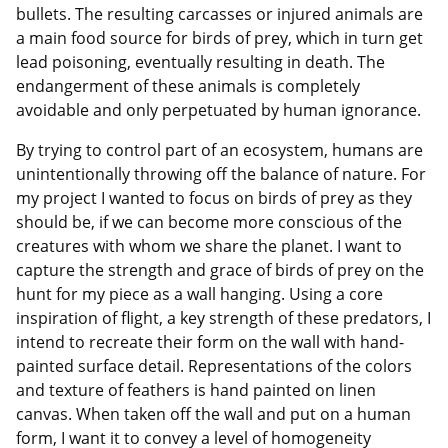
bullets. The resulting carcasses or injured animals are
a main food source for birds of prey, which in turn get
lead poisoning, eventually resulting in death. The
endangerment of these animals is completely
avoidable and only perpetuated by human ignorance.
By trying to control part of an ecosystem, humans are
unintentionally throwing off the balance of nature. For
my project I wanted to focus on birds of prey as they
should be, if we can become more conscious of the
creatures with whom we share the planet. I want to
capture the strength and grace of birds of prey on the
hunt for my piece as a wall hanging. Using a core
inspiration of flight, a key strength of these predators, I
intend to recreate their form on the wall with hand-
painted surface detail. Representations of the colors
and texture of feathers is hand painted on linen
canvas. When taken off the wall and put on a human
form, I want it to convey a level of homogeneity