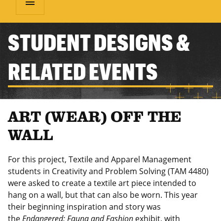
menu
STUDENT DESIGNS &
RELATED EVENTS
ART (WEAR) OFF THE
WALL
For this project, Textile and Apparel Management
students in Creativity and Problem Solving (TAM 4480)
were asked to create a textile art piece intended to
hang on a wall, but that can also be worn. This year
their beginning inspiration and story was
the
Endangered: Fauna and Fashion
exhibit, with