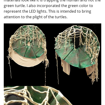
green turtle. I also incorporated the green color to
represent the LED lights. This is intended to bring
attention to the plight of the turtles.