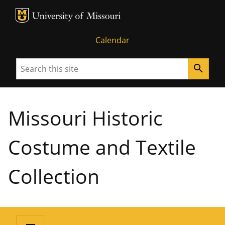
MU Logo
University of Missouri
Calendar
Search
search
Missouri Historic
Costume and Textile
Collection