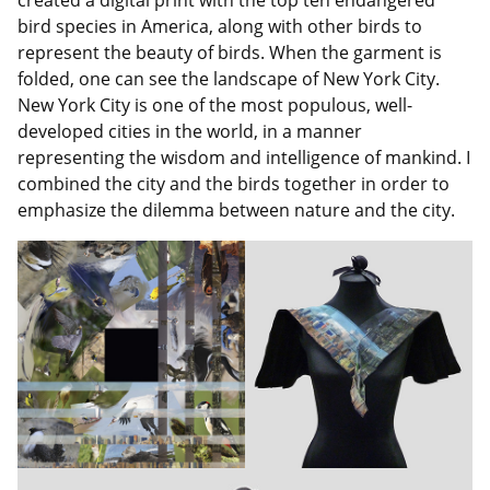
bird species in America, along with other birds to
represent the beauty of birds. When the garment is
folded, one can see the landscape of New York City.
New York City is one of the most populous, well-
developed cities in the world, in a manner
representing the wisdom and intelligence of mankind. I
combined the city and the birds together in order to
emphasize the dilemma between nature and the city.