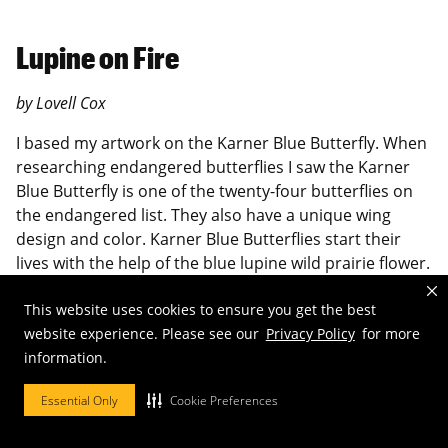
Lupine on Fire
by Lovell Cox
I based my artwork on the Karner Blue Butterfly. When
researching endangered butterflies I saw the Karner
Blue Butterfly is one of the twenty-four butterflies on
the endangered list. They also have a unique wing
design and color. Karner Blue Butterflies start their
lives with the help of the blue lupine wild prairie flower.
Due to deforestation this plant has started to
deteriorate in northern America leaving the Karner
This website uses cookies to ensure you get the best
blue butterfly nowhere to hatch or to feed.
website experience. Please see our
Privacy Policy
for more
information.
Through my artwork I displayed how deforestation is
killing the beautiful Karner blue butterfly. When my
Essential Only
Cookie Preferences
artwork is on the wall the wings span out and on the
front of the wings the red fading into blue represents