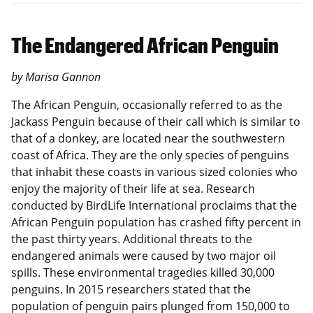
The Endangered African Penguin
by Marisa Gannon
The African Penguin, occasionally referred to as the
Jackass Penguin because of their call which is similar to
that of a donkey, are located near the southwestern
coast of Africa. They are the only species of penguins
that inhabit these coasts in various sized colonies who
enjoy the majority of their life at sea. Research
conducted by BirdLife International proclaims that the
African Penguin population has crashed fifty percent in
the past thirty years. Additional threats to the
endangered animals were caused by two major oil
spills. These environmental tragedies killed 30,000
penguins. In 2015 researchers stated that the
population of penguin pairs plunged from 150,000 to