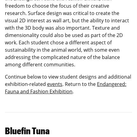
freedom to choose the focus of their creative
research. Surface design was critical to create the
visual 2D interest as wall art, but the ability to interact
with the 3D body was also important. Texture and
dimensionality could also be used as part of the 2D
work. Each student chose a different aspect of
sustainability in the animal world, with some even
addressing the complicated nature of the balance
among different communities.
Continue below to view student designs and additional
exhibition-related
events
. Return to the
Endangered:
Fauna and Fashion Exhibition
.
Bluefin Tuna