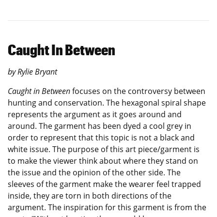
Caught In Between
by Rylie Bryant
Caught in Between
focuses on the controversy between
hunting and conservation. The hexagonal spiral shape
represents the argument as it goes around and
around. The garment has been dyed a cool grey in
order to represent that this topic is not a black and
white issue. The purpose of this art piece/garment is
to make the viewer think about where they stand on
the issue and the opinion of the other side. The
sleeves of the garment make the wearer feel trapped
inside, they are torn in both directions of the
argument. The inspiration for this garment is from the