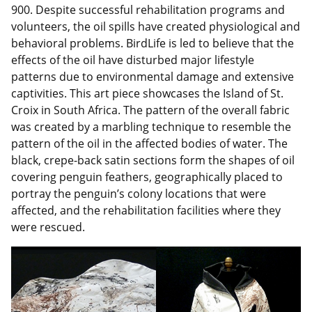
900. Despite successful rehabilitation programs and
volunteers, the oil spills have created physiological and
behavioral problems. BirdLife is led to believe that the
effects of the oil have disturbed major lifestyle
patterns due to environmental damage and extensive
captivities. This art piece showcases the Island of St.
Croix in South Africa. The pattern of the overall fabric
was created by a marbling technique to resemble the
pattern of the oil in the affected bodies of water. The
black, crepe-back satin sections form the shapes of oil
covering penguin feathers, geographically placed to
portray the penguin’s colony locations that were
affected, and the rehabilitation facilities where they
were rescued.