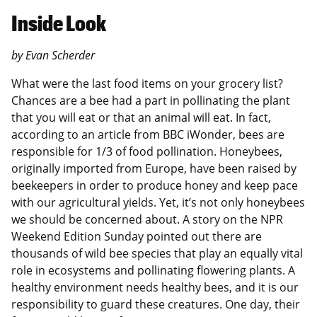
Inside Look
by Evan Scherder
What were the last food items on your grocery list?
Chances are a bee had a part in pollinating the plant
that you will eat or that an animal will eat. In fact,
according to an article from BBC iWonder, bees are
responsible for 1/3 of food pollination. Honeybees,
originally imported from Europe, have been raised by
beekeepers in order to produce honey and keep pace
with our agricultural yields. Yet, it’s not only honeybees
we should be concerned about. A story on the NPR
Weekend Edition Sunday pointed out there are
thousands of wild bee species that play an equally vital
role in ecosystems and pollinating flowering plants. A
healthy environment needs healthy bees, and it is our
responsibility to guard these creatures. One day, their