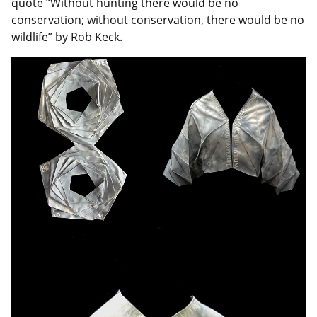
quote “Without hunting there would be no
conservation; without conservation, there would be no
wildlife” by Rob Keck.