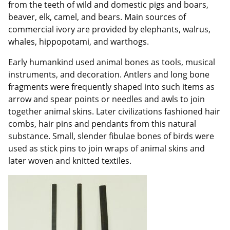
from the teeth of wild and domestic pigs and boars,
beaver, elk, camel, and bears. Main sources of
commercial ivory are provided by elephants, walrus,
whales, hippopotami, and warthogs.
Early humankind used animal bones as tools, musical
instruments, and decoration. Antlers and long bone
fragments were frequently shaped into such items as
arrow and spear points or needles and awls to join
together animal skins. Later civilizations fashioned hair
combs, hair pins and pendants from this natural
substance. Small, slender fibulae bones of birds were
used as stick pins to join wraps of animal skins and
later woven and knitted textiles.