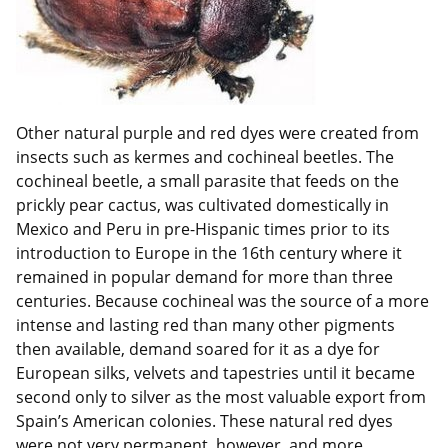
Other natural purple and red dyes were created from
insects such as kermes and cochineal beetles. The
cochineal beetle, a small parasite that feeds on the
prickly pear cactus, was cultivated domestically in
Mexico and Peru in pre-Hispanic times prior to its
introduction to Europe in the 16th century where it
remained in popular demand for more than three
centuries. Because cochineal was the source of a more
intense and lasting red than many other pigments
then available, demand soared for it as a dye for
European silks, velvets and tapestries until it became
second only to silver as the most valuable export from
Spain’s American colonies. These natural red dyes
were not very permanent, however, and more