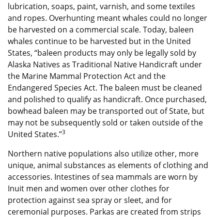
lubrication, soaps, paint, varnish, and some textiles
and ropes. Overhunting meant whales could no longer
be harvested on a commercial scale. Today, baleen
whales continue to be harvested but in the United
States, “baleen products may only be legally sold by
Alaska Natives as Traditional Native Handicraft under
the Marine Mammal Protection Act and the
Endangered Species Act. The baleen must be cleaned
and polished to qualify as handicraft. Once purchased,
bowhead baleen may be transported out of State, but
may not be subsequently sold or taken outside of the
3
United States.”
Northern native populations also utilize other, more
unique, animal substances as elements of clothing and
accessories. Intestines of sea mammals are worn by
Inuit men and women over other clothes for
protection against sea spray or sleet, and for
ceremonial purposes. Parkas are created from strips