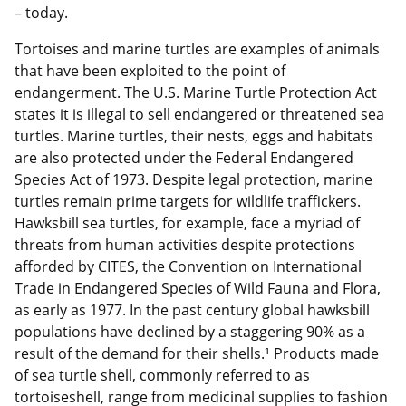
– today.
Tortoises and marine turtles are examples of animals
that have been exploited to the point of
endangerment. The U.S. Marine Turtle Protection Act
states it is illegal to sell endangered or threatened sea
turtles. Marine turtles, their nests, eggs and habitats
are also protected under the Federal Endangered
Species Act of 1973. Despite legal protection, marine
turtles remain prime targets for wildlife traffickers.
Hawksbill sea turtles, for example, face a myriad of
threats from human activities despite protections
afforded by CITES, the Convention on International
Trade in Endangered Species of Wild Fauna and Flora,
as early as 1977. In the past century global hawksbill
populations have declined by a staggering 90% as a
result of the demand for their shells.¹ Products made
of sea turtle shell, commonly referred to as
tortoiseshell, range from medicinal supplies to fashion