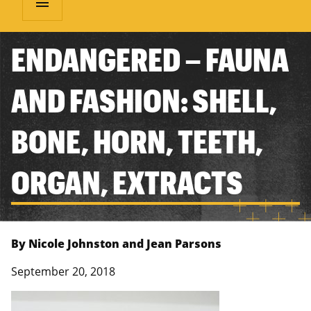
menu
ENDANGERED – FAUNA
AND FASHION: SHELL,
BONE, HORN, TEETH,
ORGAN, EXTRACTS
By Nicole Johnston and Jean Parsons
September 20, 2018