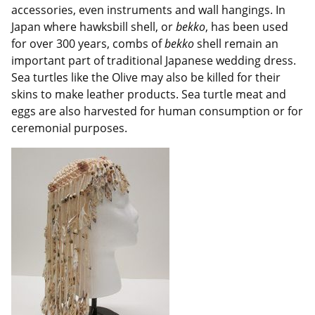
accessories, even instruments and wall hangings. In
Japan where hawksbill shell, or
bekko
, has been used
for over 300 years, combs of
bekko
shell remain an
important part of traditional Japanese wedding dress.
Sea turtles like the Olive may also be killed for their
skins to make leather products. Sea turtle meat and
eggs are also harvested for human consumption or for
ceremonial purposes.