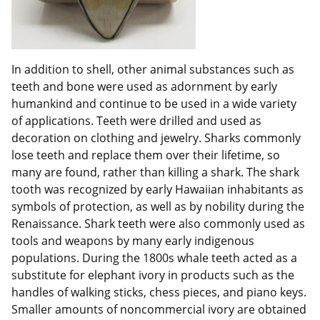
In addition to shell, other animal substances such as
teeth and bone were used as adornment by early
humankind and continue to be used in a wide variety
of applications. Teeth were drilled and used as
decoration on clothing and jewelry. Sharks commonly
lose teeth and replace them over their lifetime, so
many are found, rather than killing a shark. The shark
tooth was recognized by early Hawaiian inhabitants as
symbols of protection, as well as by nobility during the
Renaissance. Shark teeth were also commonly used as
tools and weapons by many early indigenous
populations. During the 1800s whale teeth acted as a
substitute for elephant ivory in products such as the
handles of walking sticks, chess pieces, and piano keys.
Smaller amounts of noncommercial ivory are obtained