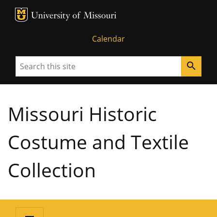
MU Logo
University of Missouri
Calendar
Search
search
Missouri Historic
Costume and Textile
Collection