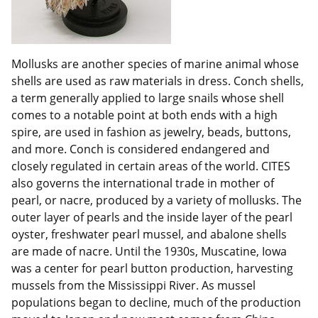
Mollusks are another species of marine animal whose
shells are used as raw materials in dress. Conch shells,
a term generally applied to large snails whose shell
comes to a notable point at both ends with a high
spire, are used in fashion as jewelry, beads, buttons,
and more. Conch is considered endangered and
closely regulated in certain areas of the world. CITES
also governs the international trade in mother of
pearl, or nacre, produced by a variety of mollusks. The
outer layer of pearls and the inside layer of the pearl
oyster, freshwater pearl mussel, and abalone shells
are made of nacre. Until the 1930s, Muscatine, Iowa
was a center for pearl button production, harvesting
mussels from the Mississippi River. As mussel
populations began to decline, much of the production