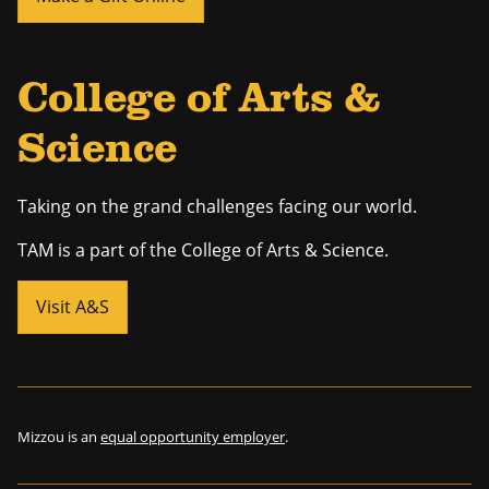
College of Arts &
Science
Taking on the grand challenges facing our world.
TAM is a part of the College of Arts & Science.
Visit A&S
Mizzou is an
equal opportunity employer
.