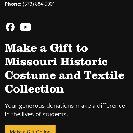
Phone:
(573) 884-5001
Make a Gift to
Missouri Historic
Costume and Textile
Collection
Your generous donations make a difference
in the lives of students.
Make a Gift Online