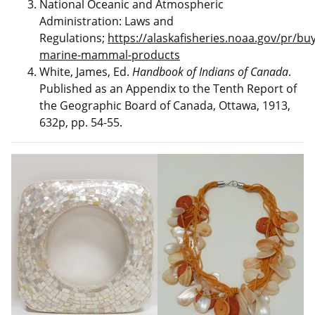
National Oceanic and Atmospheric
Administration: Laws and
Regulations;
https://alaskafisheries.noaa.gov/pr/buy
marine-mammal-products
White, James, Ed.
Handbook of Indians of Canada
.
Published as an Appendix to the Tenth Report of
the Geographic Board of Canada, Ottawa, 1913,
632p, pp. 54-55.