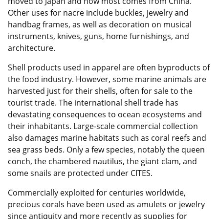
moved to Japan and now most comes from China.
Other uses for nacre include buckles, jewelry and
handbag frames, as well as decoration on musical
instruments, knives, guns, home furnishings, and
architecture.
Shell products used in apparel are often byproducts of
the food industry. However, some marine animals are
harvested just for their shells, often for sale to the
tourist trade. The international shell trade has
devastating consequences to ocean ecosystems and
their inhabitants. Large-scale commercial collection
also damages marine habitats such as coral reefs and
sea grass beds. Only a few species, notably the queen
conch, the chambered nautilus, the giant clam, and
some snails are protected under CITES.
Commercially exploited for centuries worldwide,
precious corals have been used as amulets or jewelry
since antiquity and more recently as supplies for