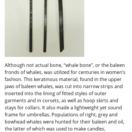
Although not actual bone, “whale bone”, or the baleen
fronds of whales, was utilized for centuries in women’s
fashion. This keratinous material, found in the upper
jaws of baleen whales, was cut into narrow strips and
inserted into the lining of fitted styles of outer
garments and in corsets, as well as hoop skirts and
stays for collars. It also made a lightweight yet sound
frame for umbrellas. Populations of right, grey and
bowhead whales were hunted for their baleen and oil,
the latter of which was used to make candles,