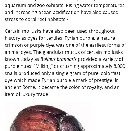
aquarium and zoo exhibits. Rising water temperatures
and increasing ocean acidification have also caused
stress to coral reef habitats.²
Certain mollusks have also been used throughout
history as dyes for textiles. Tyrian purple, a natural
crimson or purple dye, was one of the earliest forms of
animal dyes. The glandular mucus of certain mollusks
known today as
Bolinus brandaris
provided a variety of
purple hues. “Milking” or crushing approximately 8,000
snails produced only a single gram of pure, colorfast
dye which made Tyrian purple a mark of prestige. In
ancient Rome, it became the color of royalty, and an
item of luxury trade.