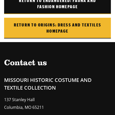
RETURN TO
ENDANGERED: FAUNA AND
FASHION
HOMEPAGE
RETURN TO ORIGINS: DRESS AND TEXTILES
HOMEPAGE
Contact us
MISSOURI HISTORIC COSTUME AND
TEXTILE COLLECTION
137 Stanley Hall
Columbia
,
MO
65211