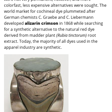
colorfast, less expensive alternatives were sought. The
world market for cochineal dye plummeted after
German chemists C. Graebe and C. Liebermann
developed
alizarin crimson
in 1868 while searching
for a synthetic alternative to the natural red dye
derived from madder plant
(Rubia tinctorum)
root
extract. Today, the majority of all dyes used in the
apparel industry are synthetic.