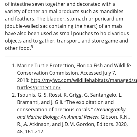
of intestine sewn together and decorated with a
variety of other animal products such as mandibles
and feathers. The bladder, stomach or pericardium
(double-walled sac containing the heart) of animals
have also been used as small pouches to hold various
objects and to gather, transport, and store game and
5
other food.
Marine Turtle Protection, Florida Fish and Wildlife
Conservation Commission. Accessed July 7,
2018:
http://myfwc.com/wildlifehabitats/managed/s
turtles/protection/
Tsounis, G. S. Rossi, R. Grigg, G. Santangelo, L.
Bramanti, and J. Gili. “The exploitation and
conservation of precious corals.”
Oceanography
and Marine Biology: An Annual Review
. Gibson, R.N.,
R.J.A. Atkinson, and J.D.M. Gordon, Editors. 2020,
48, 161-212.