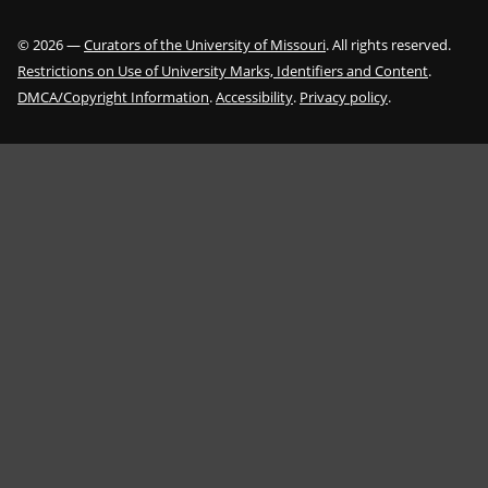
©
2026
—
Curators of the University of Missouri
. All rights reserved.
Restrictions on Use of University Marks, Identifiers and Content
.
DMCA/Copyright Information
.
Accessibility
.
Privacy policy
.