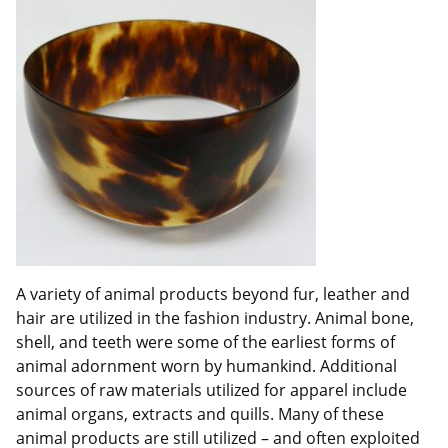
A variety of animal products beyond fur, leather and
hair are utilized in the fashion industry. Animal bone,
shell, and teeth were some of the earliest forms of
animal adornment worn by humankind. Additional
sources of raw materials utilized for apparel include
animal organs, extracts and quills. Many of these
animal products are still utilized – and often exploited