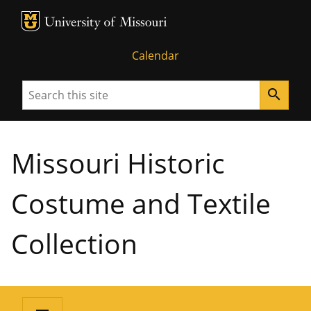
MU Logo
University of Missouri
Calendar
Search
search
Missouri Historic
Costume and Textile
Collection