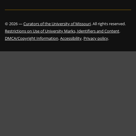
©
2026
—
Curators of the University of Missouri
. All rights reserved.
Restrictions on Use of University Marks, Identifiers and Content
.
DMCA/Copyright Information
.
Accessibility
.
Privacy policy
.