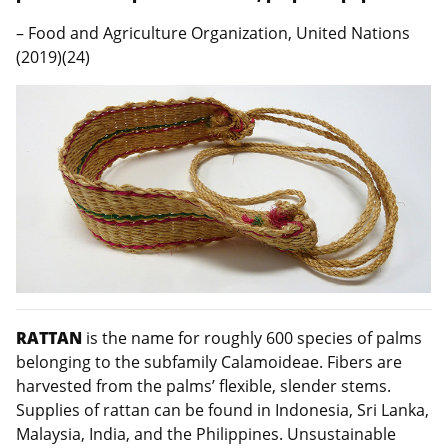
– Food and Agriculture Organization, United Nations
(2019)(24)
RATTAN
is the name for roughly 600 species of palms
belonging to the subfamily Calamoideae. Fibers are
harvested from the palms’ flexible, slender stems.
Supplies of rattan can be found in Indonesia, Sri Lanka,
Malaysia, India, and the Philippines. Unsustainable