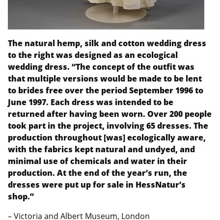
The natural hemp, silk and cotton wedding dress
to the right was designed as an ecological
wedding dress. “The concept of the outfit was
that multiple versions would be made to be lent
to brides free over the period September 1996 to
June 1997. Each dress was intended to be
returned after having been worn. Over 200 people
took part in the project, involving 65 dresses. The
production throughout [was] ecologically aware,
with the fabrics kept natural and undyed, and
minimal use of chemicals and water in their
production. At the end of the year’s run, the
dresses were put up for sale in HessNatur’s
shop.”
– Victoria and Albert Museum, London