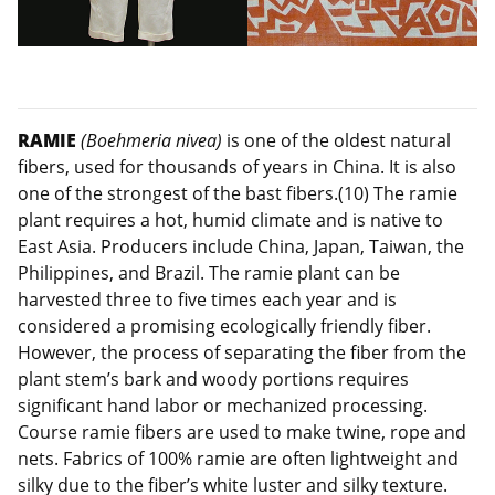
RAMIE
(Boehmeria nivea)
is one of the oldest natural
fibers, used for thousands of years in China. It is also
one of the strongest of the bast fibers.(10) The ramie
plant requires a hot, humid climate and is native to
East Asia. Producers include China, Japan, Taiwan, the
Philippines, and Brazil. The ramie plant can be
harvested three to five times each year and is
considered a promising ecologically friendly fiber.
However, the process of separating the fiber from the
plant stem’s bark and woody portions requires
significant hand labor or mechanized processing.
Course ramie fibers are used to make twine, rope and
nets. Fabrics of 100% ramie are often lightweight and
silky due to the fiber’s white luster and silky texture.