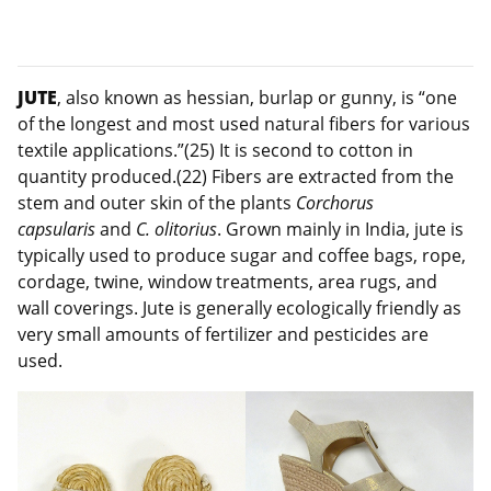
JUTE
, also known as hessian, burlap or gunny, is “one
of the longest and most used natural fibers for various
textile applications.”(25) It is second to cotton in
quantity produced.(22) Fibers are extracted from the
stem and outer skin of the plants
Corchorus
capsularis
and
C. olitorius
. Grown mainly in India, jute is
typically used to produce sugar and coffee bags, rope,
cordage, twine, window treatments, area rugs, and
wall coverings. Jute is generally ecologically friendly as
very small amounts of fertilizer and pesticides are
used.