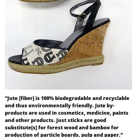
“Jute [fiber] is 100% biodegradable and recyclable
and thus environmentally friendly. Jute by-
products are used in cosmetics, medicine, paints
and other products. Just sticks are good
substitute[s] for forest wood and bamboo for
production of particle boards, pulp and paper.”