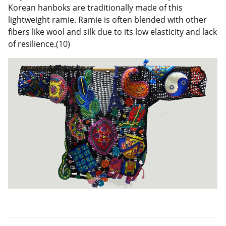
Korean hanboks are traditionally made of this
lightweight ramie. Ramie is often blended with other
fibers like wool and silk due to its low elasticity and lack
of resilience.(10)