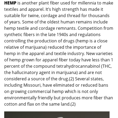
HEMP
is another plant fiber used for millennia to make
textiles and apparel. It’s high strength has made it
suitable for twine, cordage and thread for thousands
of years. Some of the oldest human remains include
hemp textile and cordage remnants. Competition from
synthetic fibers in the late 1940s and regulations
controlling the production of drugs (hemp is a close
relative of marijuana) reduced the importance of
hemp in the apparel and textile industry. New varieties
of hemp grown for apparel fiber today have less than 1
percent of the compound tetrahydrocannabinol (THC,
the hallucinatory agent in marijuana) and are not
considered a source of the drug.(2) Several states,
including Missouri, have eliminated or reduced bans
on growing commercial hemp which is not only
environmentally friendly but produces more fiber than
cotton and flax on the same land.(2)