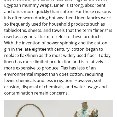
Egyptian mummy wraps. Linen is strong, absorbent
and dries more quickly than cotton. For these reasons
it is often worn during hot weather. Linen fabrics were
so frequently used for household products such as
tablecloths, sheets, and towels that the term “linens” is
used as a general term to refer to these products.
With the invention of power spinning and the cotton
gin in the late eighteenth century, cotton began to
replace flax/linen as the most widely used fiber. Today,
linen has more limited production and is relatively
more expensive to produce. Flax has less of an
environmental impact than does cotton, requiring
fewer chemicals and less irrigation. However, soil
erosion, disposal of chemicals, and water usage and
contamination remain concerns.