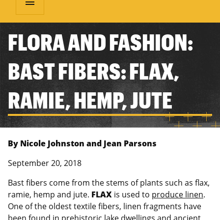
menu
FLORA AND FASHION:
BAST FIBERS: FLAX,
RAMIE, HEMP, JUTE
By Nicole Johnston and Jean Parsons
September 20, 2018
Bast fibers come from the stems of plants such as flax,
ramie, hemp and jute.
FLAX
is used to
produce linen
.
One of the oldest textile fibers, linen fragments have
been found in prehistoric lake dwellings and ancient