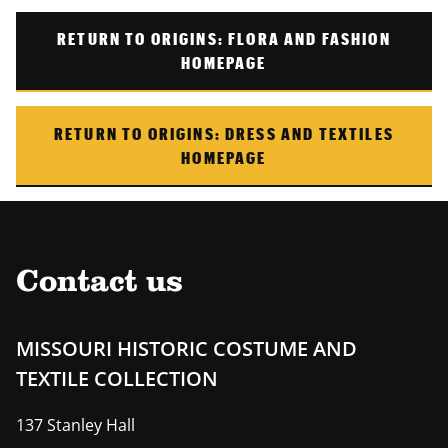
RETURN TO
ORIGINS: FLORA AND FASHION
HOMEPAGE
RETURN TO
ORIGINS: DRESS AND TEXTILES
HOMEPAGE
Contact us
MISSOURI HISTORIC COSTUME AND
TEXTILE COLLECTION
137 Stanley Hall