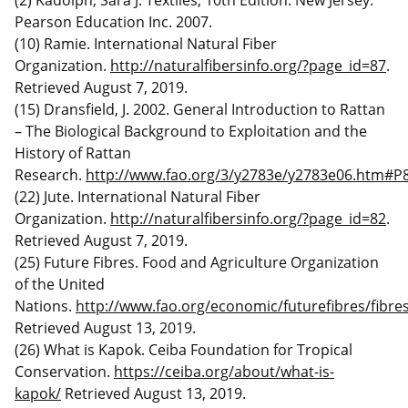
Pearson Education Inc. 2007.
(10) Ramie. International Natural Fiber
Organization.
http://naturalfibersinfo.org/?page_id=87
.
Retrieved August 7, 2019.
(15) Dransfield, J. 2002. General Introduction to Rattan
– The Biological Background to Exploitation and the
History of Rattan
Research.
http://www.fao.org/3/y2783e/y2783e06.htm#P
(22) Jute. International Natural Fiber
Organization.
http://naturalfibersinfo.org/?page_id=82
.
Retrieved August 7, 2019.
(25) Future Fibres. Food and Agriculture Organization
of the United
Nations.
http://www.fao.org/economic/futurefibres/fibres
Retrieved August 13, 2019.
(26) What is Kapok. Ceiba Foundation for Tropical
Conservation.
https://ceiba.org/about/what-is-
kapok/
Retrieved August 13, 2019.