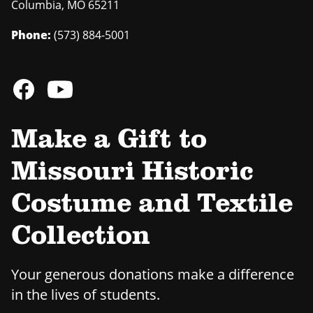
Columbia
,
MO
65211
Phone:
(573) 884-5001
Make a Gift to
Missouri Historic
Costume and Textile
Collection
Your generous donations make a difference
in the lives of students.