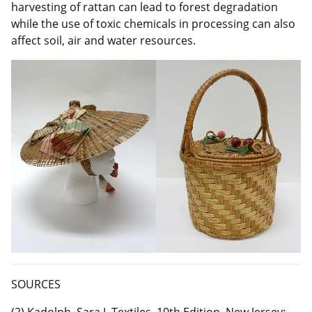
harvesting of rattan can lead to forest degradation
while the use of toxic chemicals in processing can also
affect soil, air and water resources.
SOURCES
(2) Kadolph, Sara J. Textiles, 10th Edition. New Jersey: