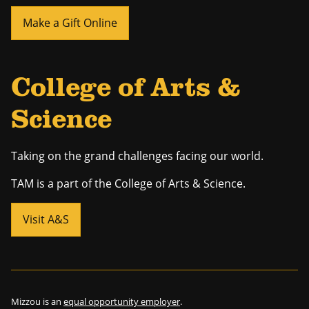
Make a Gift Online
College of Arts &
Science
Taking on the grand challenges facing our world.
TAM is a part of the College of Arts & Science.
Visit A&S
Mizzou is an
equal opportunity employer
.