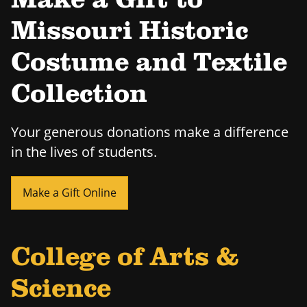
Make a Gift to
Missouri Historic
Costume and Textile
Collection
Your generous donations make a difference
in the lives of students.
Make a Gift Online
College of Arts &
Science