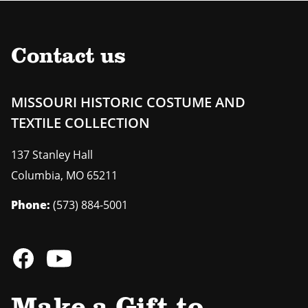
Contact us
MISSOURI HISTORIC COSTUME AND
TEXTILE COLLECTION
137 Stanley Hall
Columbia
,
MO
65211
Phone:
(573) 884-5001