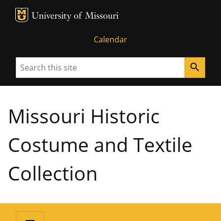
MU Logo
University of Missouri
Calendar
Search
search
Missouri Historic
Costume and Textile
Collection