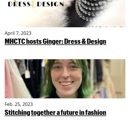
April 7, 2023
MHCTC hosts Ginger: Dress & Design
Feb. 25, 2023
Stitching together a future in fashion