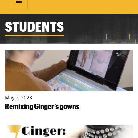
menu
STUDENTS
May 2, 2023
Remixing Ginger’s gowns