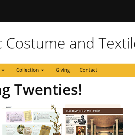
 Missouri
c Costume and Textil
rrow_drop_down
arrow_drop_down
Collection
Giving
Contact
ng Twenties!