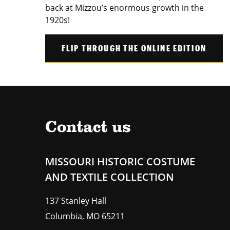
back at Mizzou’s enormous growth in the
1920s!
FLIP THROUGH THE ONLINE EDITION
Contact us
MISSOURI HISTORIC COSTUME
AND TEXTILE COLLECTION
137 Stanley Hall
Columbia
,
MO
65211