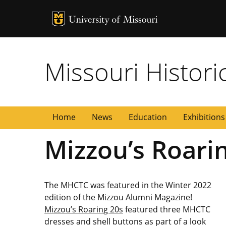
MU Logo
University of
Missouri Histori
a
Home
News
Education
Exhibitions
Mizzou’s Roari
The MHCTC was featured in the Winter 2022
edition of the Mizzou Alumni Magazine!
Mizzou’s Roaring 20s
featured three MHCTC
dresses and shell buttons as part of a look