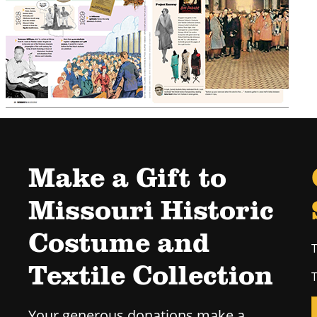
Make a Gift to
Missouri Historic
Costume and
T
Textile Collection
T
Your generous donations make a