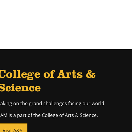
College of Arts &
Science
aking on the grand challenges facing our world.
AM is a part of the College of Arts & Science.
Visit A&S